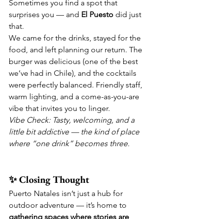
Sometimes you find a spot that 
surprises you — and 
El Puesto
 did just 
that.
We came for the drinks, stayed for the 
food, and left planning our return. The 
burger was delicious (one of the best 
we’ve had in Chile), and the cocktails 
were perfectly balanced. Friendly staff, 
warm lighting, and a come-as-you-are 
vibe that invites you to linger.
Vibe Check: Tasty, welcoming, and a 
little bit addictive — the kind of place 
where “one drink” becomes three.
✨ Closing Thought
Puerto Natales isn’t just a hub for 
outdoor adventure — it’s home to 
gathering spaces where stories are 