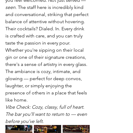
you feel welcomed. Not just served — 
seen
. The staff here is incredibly kind 
and conversational, striking that perfect 
balance of attentive without hovering.
Their cocktails? Dialed. In. Every drink 
is crafted with care, and you can truly 
taste the passion in every pour. 
Whether you're sipping on their local 
gin or one of their signature creations, 
there's a sense of artistry in every glass.
The ambiance is cozy, intimate, and 
glowing — perfect for deep convos, 
laughter, or simply enjoying the 
presence of others in a place that feels 
like home.
Vibe Check: Cozy, classy, full of heart. 
The bar you’ll want to return to — even 
before you’ve left.