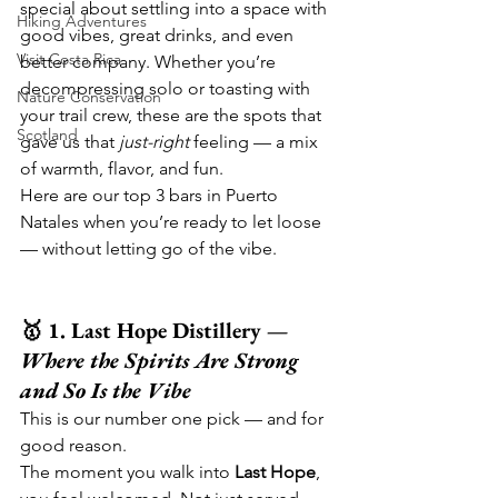
special about settling into a space with 
Hiking Adventures
good vibes, great drinks, and even 
Visit Costa Rica
better company. Whether you’re 
decompressing solo or toasting with 
Nature Conservation
your trail crew, these are the spots that 
Scotland
gave us that 
just-right
 feeling — a mix 
of warmth, flavor, and fun.
Here are our top 3 bars in Puerto 
Natales when you’re ready to let loose 
— without letting go of the vibe.
🥇 1. Last Hope Distillery — 
Where the Spirits Are Strong 
and So Is the Vibe
This is our number one pick — and for 
good reason.
The moment you walk into 
Last Hope
, 