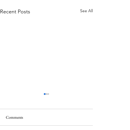
See All
Recent Posts
Comments