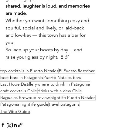
shared, laughter is loud, and memories 
are made
.
Whether you want something cozy and 
soulful, social and lively, or laid-back 
and low-key — this town has a bar for 
you.
So lace up your boots by day… and 
raise your glass by night. 🍷🌌
top cocktails in Puerto Natales
El Puesto Restobar
best bars in Patagonia
Puerto Natales bars
Last Hope Distillery
where to drink in Patagonia
craft cocktails Chile
drinks with a view Chile
Baguales Brewpub review
nightlife Puerto Natales
Patagonia nightlife guide
travel patagonia
The Vibe Guide