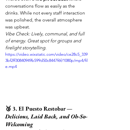
conversations flow as easily as the 
drinks. While not every staff interaction 
was polished, the overall atmosphere 
was upbeat.
Vibe Check: Lively, communal, and full 
of energy. Great spot for groups and 
firelight storytelling.
https://video.wixstatic.com/video/ce28c5_339
3bf2ff30840949b599d50c8447f6f/1080p/mp4/fil
e.mp4
🥉 3. El Puesto Restobar — 
Delicious, Laid Back, and Oh-So-
Welcoming