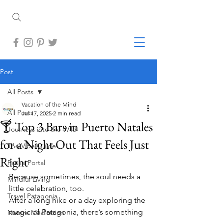
Post
All Posts
Vacation of the Mind
All Posts
Jul 17, 2025
2 min read
🍸 Top 3 Bars in Puerto Natales
Journeys into the Wild
for a Night Out That Feels Just
The Vibe Guide
Right
Pause Portal
Because sometimes, the soul needs a 
Mindful Living
little celebration, too.
Travel Patagonia
After a long hike or a day exploring the 
magic of Patagonia, there’s something 
Nature Meditation