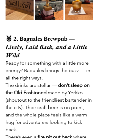
🥈 2. Baguales Brewpub — 
Lively, Laid Back, and a Little 
Wild
Ready for something with a little more 
energy? Baguales brings the buzz — in 
all the right ways.
The drinks are stellar — 
don’t sleep on 
the Old Fashioned
 made by Yerkko 
(shoutout to the friendliest bartender in 
the city). Their craft beer is on point, 
and the whole place feels like a warm 
hug for adventurers looking to kick 
back.
There’s even a 
fire pit out back
 where 