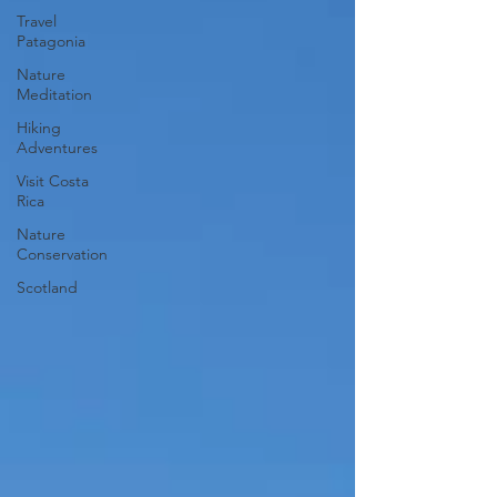
Travel
Patagonia
Nature
Meditation
Hiking
Adventures
Visit Costa
Rica
Nature
Conservation
Scotland