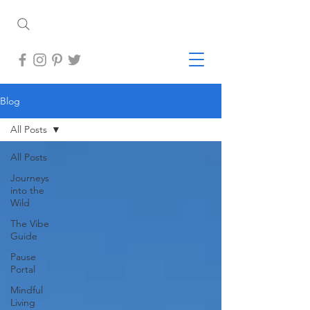
Blog
All Posts
All Posts
Journeys
into the
Wild
The Vibe
Guide
Pause
Portal
Mindful
Living