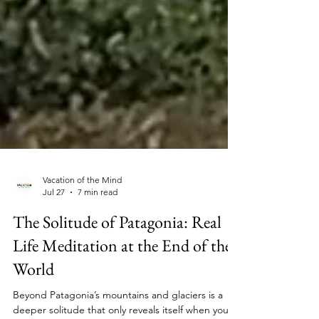
Vacation of the Mind
Jul 27
7 min read
The Solitude of Patagonia: Real
Life Meditation at the End of the
World