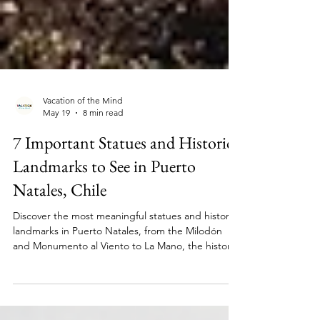
Vacation of the Mind
May 19
8 min read
7 Important Statues and Historic
Landmarks to See in Puerto
Natales, Chile
Discover the most meaningful statues and historic
landmarks in Puerto Natales, from the Milodón
and Monumento al Viento to La Mano, the historic
pier, and the town cemetery.