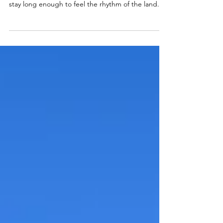
Beyond Patagonia’s mountains and glaciers is a
deeper solitude that only reveals itself when you
stay long enough to feel the rhythm of the land.
Living near the end of the world becomes a kind
of real life meditation, teaching you to move with
the seasons, surrender to the weather, and
transform silence into reflection, healing, and
creative flow.