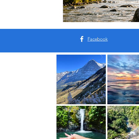
Facebook
Our Roots:
This is your sanctuary. Your s
Come breathe with us.
Real Places. Real Energy. Re
This is your Vacation of the 
Read More