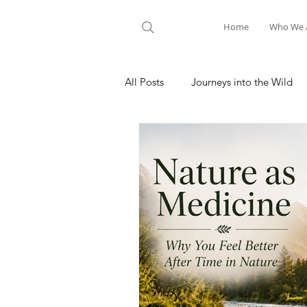
Home
Who We 
All Posts
Journeys into the Wild
Nature Meditation
Hiking A