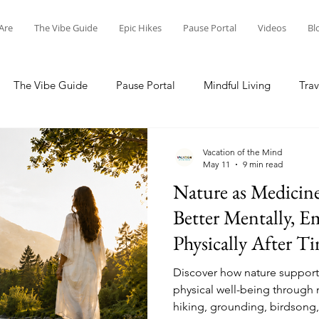
Are
The Vibe Guide
Epic Hikes
Pause Portal
Videos
Bl
The Vibe Guide
Pause Portal
Mindful Living
Trav
dventures
Visit Costa Rica
Nature Conservation
Scot
Vacation of the Mind
May 11
9 min read
Nature as Medicin
Better Mentally, E
Physically After T
Discover how nature support
physical well-being through 
hiking, grounding, birdsong,