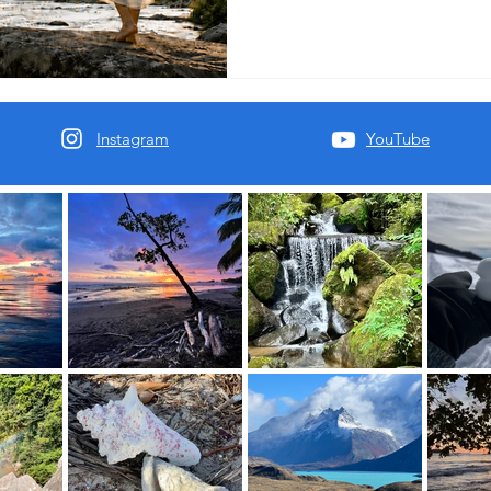
sensory healing.
Instagram
YouTube
oft place to land.
al You.
Mind.