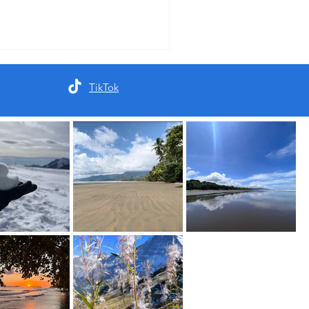
TikTok