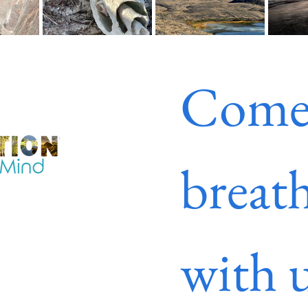
Come
breath
with u