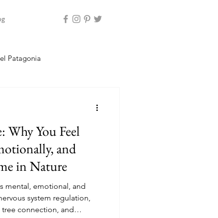
og
el Patagonia
land
e: Why You Feel
motionally, and
ime in Nature
s mental, emotional, and
nervous system regulation,
 tree connection, and