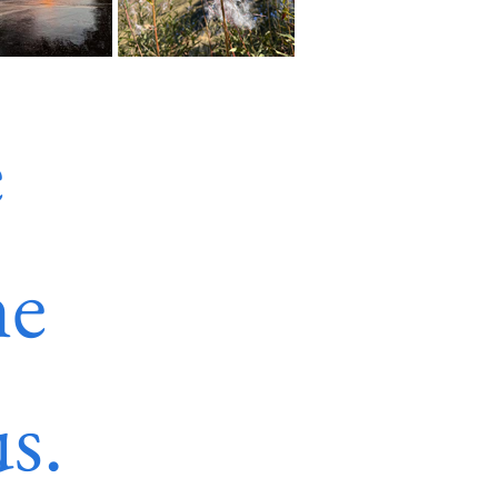
 
e 
s.