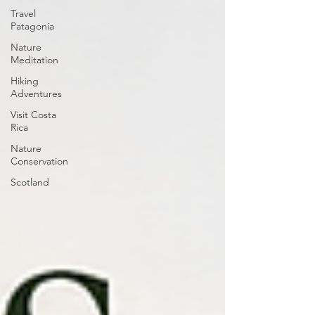
Travel
Patagonia
Nature
Meditation
Hiking
Adventures
Visit Costa
Rica
Nature
Conservation
Scotland