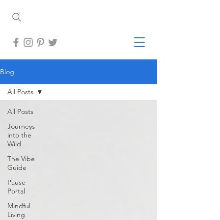
Blog
All Posts
All Posts
Journeys
into the
Wild
The Vibe
Guide
Pause
Portal
Mindful
Living