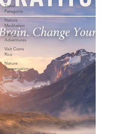
Travel
Patagonia
Nature
Meditation
Hiking
Adventures
Visit Costa
Rica
Nature
Conservation
Scotland