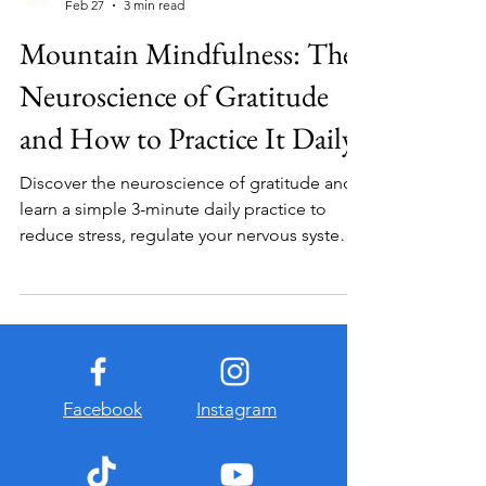
Vacation of the Mind
Feb 27
3 min read
Mountain Mindfulness: The
Neuroscience of Gratitude
and How to Practice It Daily
Discover the neuroscience of gratitude and
learn a simple 3-minute daily practice to
reduce stress, regulate your nervous system,
and build resilience.
Facebook
Instagram