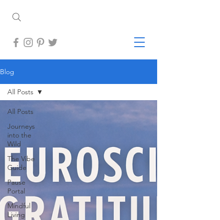
Blog
All Posts
All Posts
Journeys
into the
Wild
The Vibe
Guide
Pause
Portal
Mindful
Living