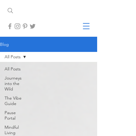
Blog
All Posts
All Posts
Journeys
into the
Wild
The Vibe
Guide
Pause
Portal
Mindful
Living