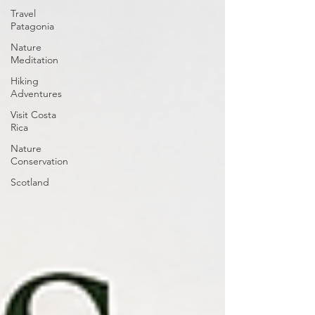
Travel
Patagonia
Nature
Meditation
Hiking
Adventures
Visit Costa
Rica
Nature
Conservation
Scotland