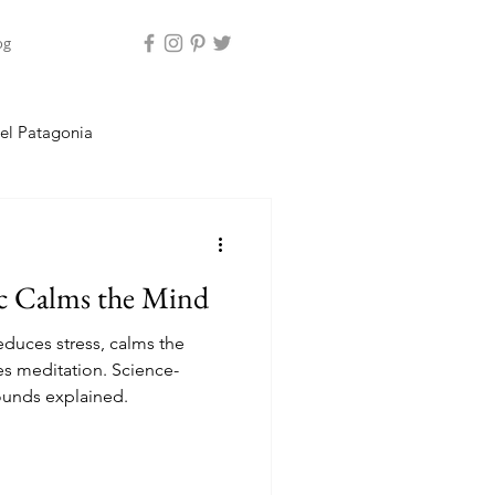
og
el Patagonia
land
 Calms the Mind
duces stress, calms the
s meditation. Science-
ounds explained.