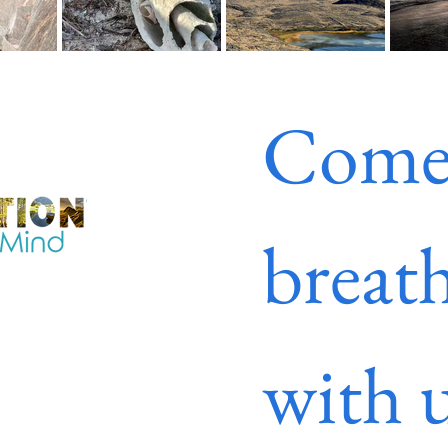
Come
breath
with u