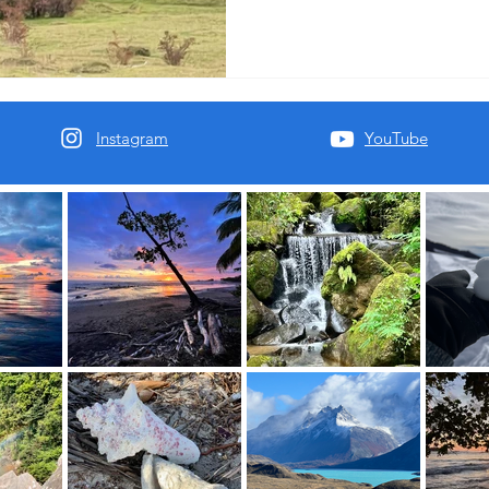
Instagram
YouTube
oft place to land.
al You.
Mind.