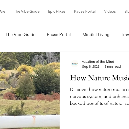
Are
The Vibe Guide
Epic Hikes
Pause Portal
Videos
Bl
The Vibe Guide
Pause Portal
Mindful Living
Trav
dventures
Visit Costa Rica
Nature Conservation
Scot
Vacation of the Mind
Sep 8, 2025
3 min read
How Nature Music
Discover how nature music re
nervous system, and enhance
backed benefits of natural s