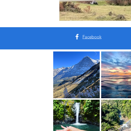
Facebook
Our Roots:
This is your sanctuary. Your s
Come breathe with us.
Real Places. Real Energy. Re
This is your Vacation of the 
Read More