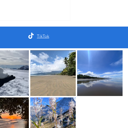
TikTok