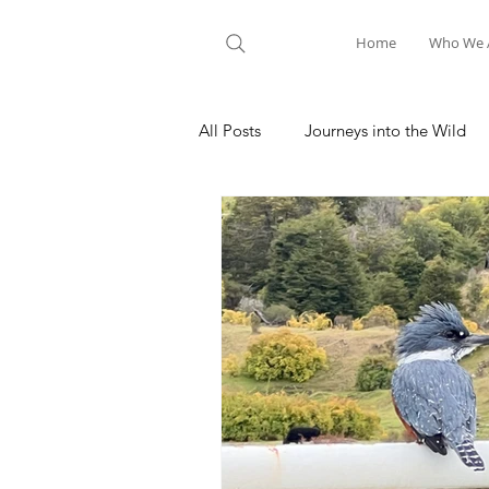
Home
Who We 
All Posts
Journeys into the Wild
Nature Meditation
Hiking A