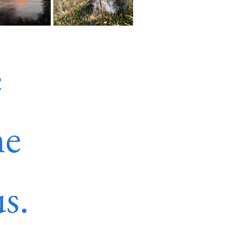
 
e 
s.