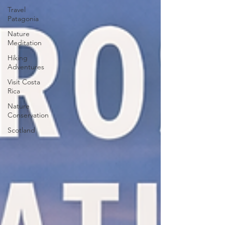
Travel
Patagonia
Nature
Meditation
Hiking
Adventures
Visit Costa
Rica
Nature
Conservation
Scotland