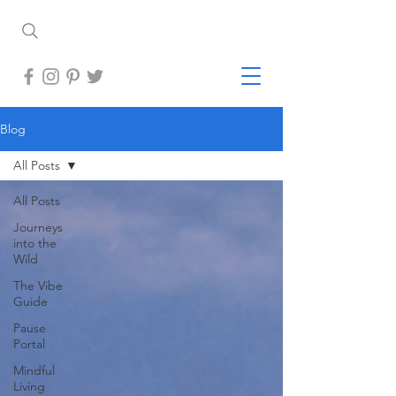
Blog
All Posts
All Posts
Journeys
into the
Wild
The Vibe
Guide
Pause
Portal
Mindful
Living