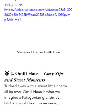
every time.
https://video.wixstatic.com/video/ce28c5_300
3d30e30c4424b99aab22408e2ddd9/1080p/m
p4/file.mp4
Made and Enjoyed with Love
🥈 2. Omili Haus – 
Cozy Sips 
and Sweet Moments
Tucked away with a sweet little charm 
all its own, Omili Haus is what we 
imagine a Patagonian grandma’s 
kitchen would feel like — warm, 