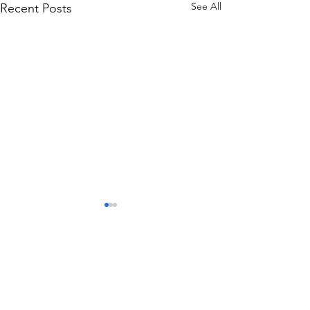
See All
Recent Posts
Comments