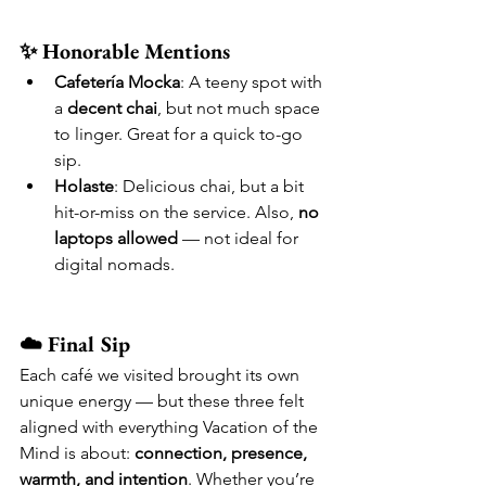
✨ Honorable Mentions
Cafetería Mocka
: A teeny spot with 
a 
decent chai
, but not much space 
to linger. Great for a quick to-go 
sip.
Holaste
: Delicious chai, but a bit 
hit-or-miss on the service. Also, 
no 
laptops allowed
 — not ideal for 
digital nomads.
☁️ Final Sip
Each café we visited brought its own 
unique energy — but these three felt 
aligned with everything Vacation of the 
Mind is about: 
connection, presence, 
warmth, and intention
. Whether you’re 