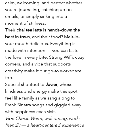
calm, welcoming, and perfect whether 
you’re journaling, catching up on 
emails, or simply sinking into a 
moment of stillness.
Their 
chai tea latte is hands-down the 
best in town
, and their food? Melt-in-
your-mouth delicious. Everything is 
made with intention — you can taste 
the love in every bite. Strong WiFi, cozy 
corners, and a vibe that supports 
creativity make it our go-to workspace 
too.
Special shoutout to 
Javier
, whose 
kindness and energy make this spot 
feel like family as we sang along to 
Frank Sinatra songs and giggled away 
with happiness each visit.
Vibe Check: Warm, welcoming, work-
friendly — a heart-centered experience 