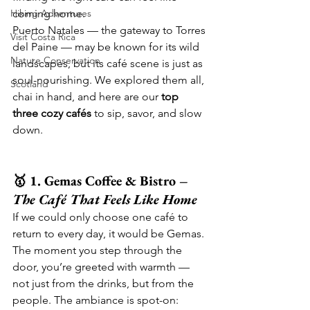
Hiking Adventures
coming home.
Puerto Natales — the gateway to Torres 
Visit Costa Rica
del Paine — may be known for its wild 
Nature Conservation
landscapes, but its café scene is just as 
soul-nourishing. We explored them all, 
Scotland
chai in hand, and here are our 
top 
three cozy cafés
 to sip, savor, and slow 
down.
🥇 1. Gemas Coffee & Bistro – 
The Café That Feels Like Home
If we could only choose one café to 
return to every day, it would be Gemas.
The moment you step through the 
door, you’re greeted with warmth — 
not just from the drinks, but from the 
people. The ambiance is spot-on: 