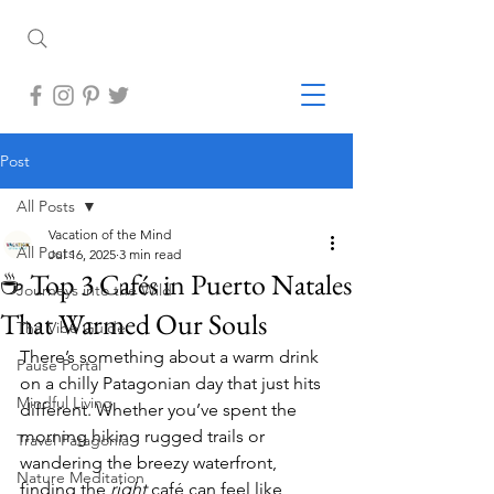
Post
All Posts
Vacation of the Mind
All Posts
Jul 16, 2025
3 min read
☕ Top 3 Cafés in Puerto Natales
Journeys into the Wild
That Warmed Our Souls
The Vibe Guide
There’s something about a warm drink 
Pause Portal
on a chilly Patagonian day that just hits 
Mindful Living
different. Whether you’ve spent the 
morning hiking rugged trails or 
Travel Patagonia
wandering the breezy waterfront, 
Nature Meditation
finding the 
right
 café can feel like 