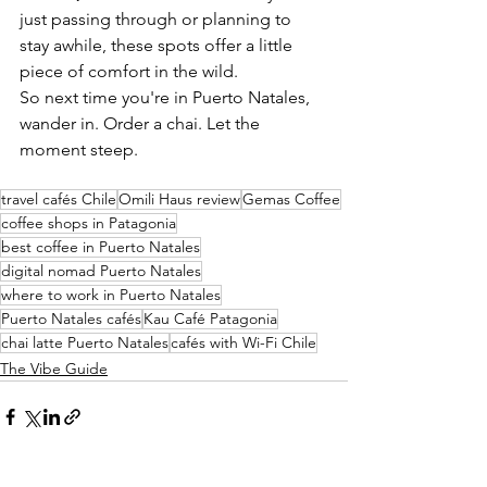
just passing through or planning to 
stay awhile, these spots offer a little 
piece of comfort in the wild.
So next time you're in Puerto Natales, 
wander in. Order a chai. Let the 
moment steep.
travel cafés Chile
Omili Haus review
Gemas Coffee
coffee shops in Patagonia
best coffee in Puerto Natales
digital nomad Puerto Natales
where to work in Puerto Natales
Puerto Natales cafés
Kau Café Patagonia
chai latte Puerto Natales
cafés with Wi-Fi Chile
The Vibe Guide