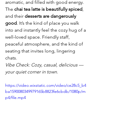
aromatic, and filled with good energy.
The 
chai tea latte is beautifully spiced
, 
and their 
desserts are dangerously 
good
. It’s the kind of place you walk 
into and instantly feel the cozy hug of a 
well-loved space. Friendly staff, 
peaceful atmosphere, and the kind of 
seating that invites long, lingering 
chats.
Vibe Check: Cozy, casual, delicious — 
your quiet corner in town.
https://video.wixstatic.com/video/ce28c5_b4
ba1590080349979165b8823fe6cbdb/1080p/m
p4/file.mp4