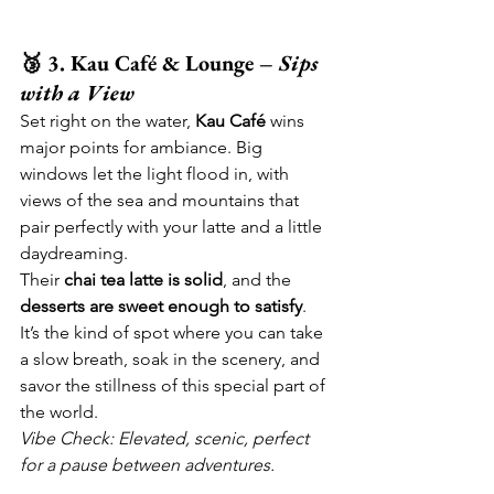
🥉 3. Kau Café & Lounge – 
Sips 
with a View
Set right on the water, 
Kau Café
 wins 
major points for ambiance. Big 
windows let the light flood in, with 
views of the sea and mountains that 
pair perfectly with your latte and a little 
daydreaming.
Their 
chai tea latte is solid
, and the 
desserts are sweet enough to satisfy
. 
It’s the kind of spot where you can take 
a slow breath, soak in the scenery, and 
savor the stillness of this special part of 
the world.
Vibe Check: Elevated, scenic, perfect 
for a pause between adventures.